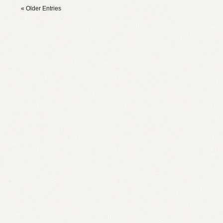
« Older Entries