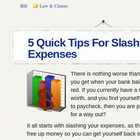
Bill
Law & Claims
5 Quick Tips For Slash
Expenses
There is nothing worse than 
you get when your bank bala
red. If you currently have a
worth, and you find yourself
to paycheck, then you are p
for a way out?
It all starts with slashing your expenses, as t
free up money so you can get yourself back i