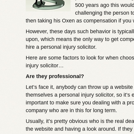
500 years ago this woul
challenging the person t
then taking his Oxen as compensation if you
However, these days such behavior is typical
upon, which means the only way to get compe
hire a personal injury solicitor.
Here are some factors to look for when choos
injury solicitor…
Are they professional?
Let’s face it, anybody can throw up a website
themselves a personal injury solicitor, so it’s
important to make sure you dealing with a pr
company who are in this for long term.
Usually, it’s pretty obvious who is the real deal
the website and having a look around. If they