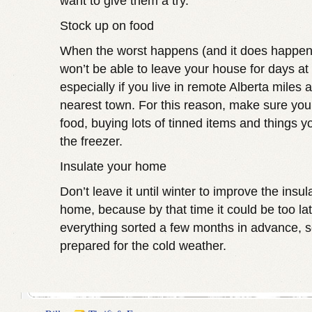
want to give them a try.
Stock up on food
When the worst happens (and it does happen 
won’t be able to leave your house for days at 
especially if you live in remote Alberta miles
nearest town. For this reason, make sure you
food, buying lots of tinned items and things y
the freezer.
Insulate your home
Don’t leave it until winter to improve the insul
home, because by that time it could be too lat
everything sorted a few months in advance, 
prepared for the cold weather.