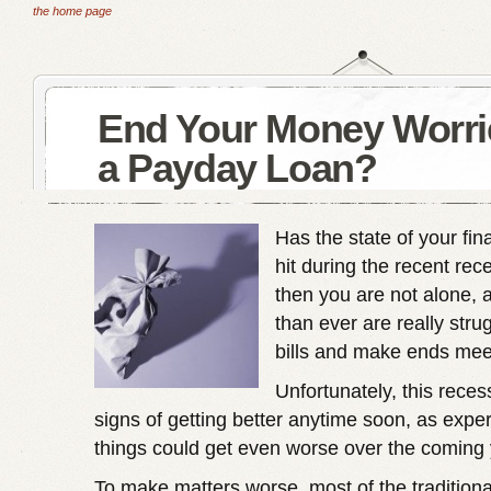
the home page
End Your Money Worri
a Payday Loan?
Has the state of your fi
hit during the recent rece
then you are not alone,
than ever are really stru
bills and make ends mee
Unfortunately, this rece
signs of getting better anytime soon, as exper
things could get even worse over the coming 
To make matters worse, most of the traditiona