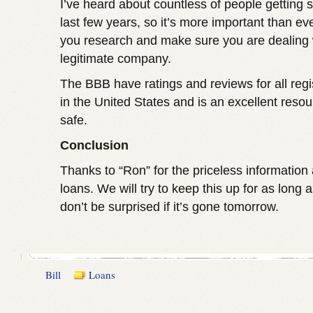
I’ve heard about countless of people getting
last few years, so it’s more important than ev
you research and make sure you are dealing 
legitimate company.
The BBB have ratings and reviews for all regi
in the United States and is an excellent reso
safe.
Conclusion
Thanks to “Ron” for the priceless information
loans. We will try to keep this up for as long 
don’t be surprised if it’s gone tomorrow.
Bill
Loans