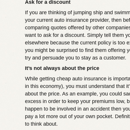
Ask for a discount
If you are thinking of jumping ship and swim
your current auto insurance provider, then bef
comparing quotes offered by other companie
want to ask for a discount. Simply tell them y
elsewhere because the current policy is too 
you might be surprised to find them offering y
try and persuade you to stay as a customer.
It’s not always about the price
While getting cheap auto insurance is importa
in this economy), you must understand that it
about the price. As an example, you could sacr
excess in order to keep your premiums low, bu
happen to be involved in an accident then you
pay a lot more out of your own pocket. Defini
to think about.