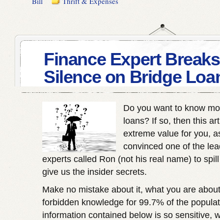
Bill
Thrift & Expenses
Finance Expert Breaks
Silence on Bridge Loa
Do you want to know mo
loans? If so, then this ar
extreme value for you, 
convinced one of the lea
experts called Ron (not his real name) to spil
give us the insider secrets.
Make no mistake about it, what you are about 
forbidden knowledge for 99.7% of the populatio
information contained below is so sensitive, 