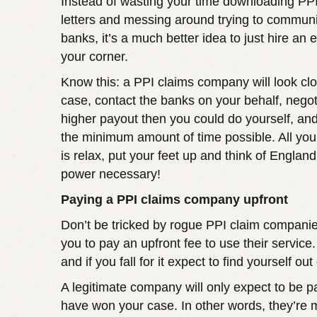
Instead of wasting your time downloading PP
letters and messing around trying to communi
banks, it’s a much better idea to just hire an 
your corner.
Know this: a PPI claims company will look clo
case, contact the banks on your behalf, nego
higher payout then you could do yourself, and d
the minimum amount of time possible. All you
is relax, put your feet up and think of England
power necessary!
Paying a PPI claims company upfront
Don’t be tricked by rogue PPI claim companies
you to pay an upfront fee to use their service.
and if you fall for it expect to find yourself out
A legitimate company will only expect to be p
have won your case. In other words, they’re m