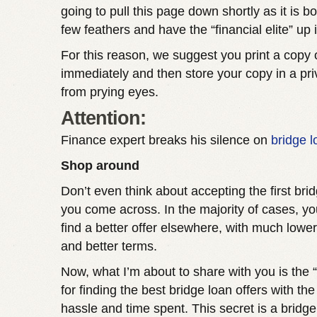
going to pull this page down shortly as it is bo
few feathers and have the “financial elite” up 
For this reason, we suggest you print a copy 
immediately and then store your copy in a pr
from prying eyes.
Attention:
Finance expert breaks his silence on
bridge 
Shop around
Don’t even think about accepting the first brid
you come across. In the majority of cases, you
find a better offer elsewhere, with much lower
and better terms.
Now, what I’m about to share with you is the 
for finding the best bridge loan offers with th
hassle and time spent. This secret is a bridge