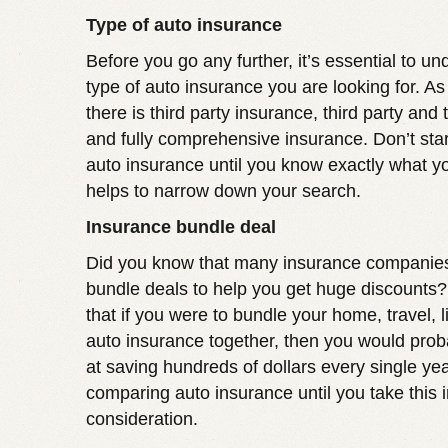
Type of auto insurance
Before you go any further, it’s essential to u
type of auto insurance you are looking for. A
there is third party insurance, third party and 
and fully comprehensive insurance. Don’t sta
auto insurance until you know exactly what yo
helps to narrow down your search.
Insurance bundle deal
Did you know that many insurance companies
bundle deals to help you get huge discounts
that if you were to bundle your home, travel, l
auto insurance together, then you would prob
at saving hundreds of dollars every single year
comparing auto insurance until you take this i
consideration.