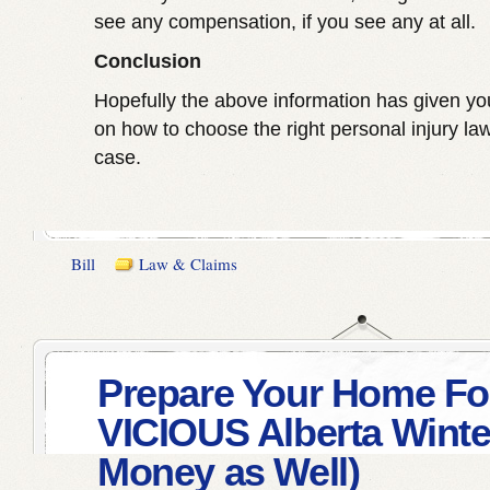
see any compensation, if you see any at all.
Conclusion
Hopefully the above information has given you
on how to choose the right personal injury law
case.
Bill
Law & Claims
Prepare Your Home Fo
VICIOUS Alberta Winte
Money as Well)