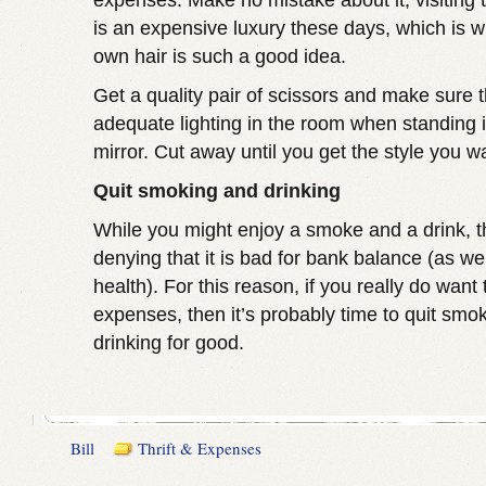
expenses. Make no mistake about it, visiting 
is an expensive luxury these days, which is w
own hair is such a good idea.
Get a quality pair of scissors and make sure t
adequate lighting in the room when standing in
mirror. Cut away until you get the style you w
Quit smoking and drinking
While you might enjoy a smoke and a drink, t
denying that it is bad for bank balance (as we
health). For this reason, if you really do want
expenses, then it’s probably time to quit smo
drinking for good.
Bill
Thrift & Expenses