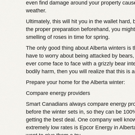
even find damage around your property caus
weather.
Ultimately, this will hit you in the wallet hard, 
the proper preparation beforehand, you might
smelling of roses in time for spring.
The only good thing about Alberta winters is t
have to worry about being attacked by bears, 
ever come face to face with a grizzly bear int
bodily harm, then you will realize that this is 
Prepare your home for the Alberta winter:
Compare energy providers
Smart Canadians always compare energy prov
before the winter sets in, so they can be 100
getting the best deal. One company well know
extremely low rates is
Epcor Energy in Albert