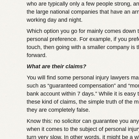
who are typically only a few people strong, an
the large national companies that have an arm
working day and night.
Which option you go for mainly comes down 
personal preference. For example, if you pref
touch, then going with a smaller company is 
forward.
What are their claims?
You will find some personal injury lawyers ma
such as “guaranteed compensation” and “mon
bank account within 7 days.” While it is easy 
these kind of claims, the simple truth of the ma
they are completely false.
Know this: no solicitor can guarantee you any
when it comes to the subject of personal inju
turn very slow. In other words, it might be a 