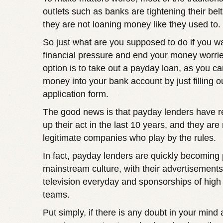
outlets such as banks are tightening their be
they are not loaning money like they used to.
So just what are you supposed to do if you w
financial pressure and end your money worri
option is to take out a payday loan, as you ca
money into your bank account by just filling o
application form.
The good news is that payday lenders have r
up their act in the last 10 years, and they ar
legitimate companies who play by the rules.
In fact, payday lenders are quickly becoming 
mainstream culture, with their advertisements
television everyday and sponsorships of high 
teams.
Put simply, if there is any doubt in your mind