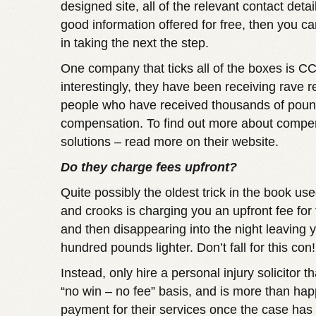
designed site, all of the relevant contact detail
good information offered for free, then you ca
in taking the next the step.
One company that ticks all of the boxes is C
interestingly, they have been receiving rave 
people who have received thousands of poun
compensation. To find out more about
compen
solutions – read more
on their website.
Do they charge fees upfront?
Quite possibly the oldest trick in the book 
and crooks is charging you an upfront fee for 
and then disappearing into the night leaving 
hundred pounds lighter. Don’t fall for this con!
Instead, only hire a personal injury solicitor t
“no win – no fee” basis, and is more than hap
payment for their services once the case ha