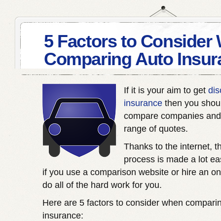
5 Factors to Consider
Comparing Auto Insur
If it is your aim to get
dis
insurance
then you shou
compare companies and 
range of quotes.
Thanks to the internet, t
process is made a lot eas
if you use a comparison website or hire an on
do all of the hard work for you.
Here are 5 factors to consider when compari
insurance: