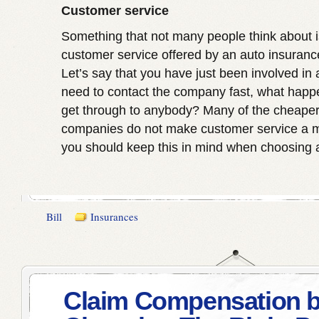
Customer service
Something that not many people think about is
customer service offered by an auto insuran
Let’s say that you have just been involved in
need to contact the company fast, what happe
get through to anybody? Many of the cheaper
companies do not make customer service a ma
you should keep this in mind when choosing a
Bill
Insurances
Claim Compensation 