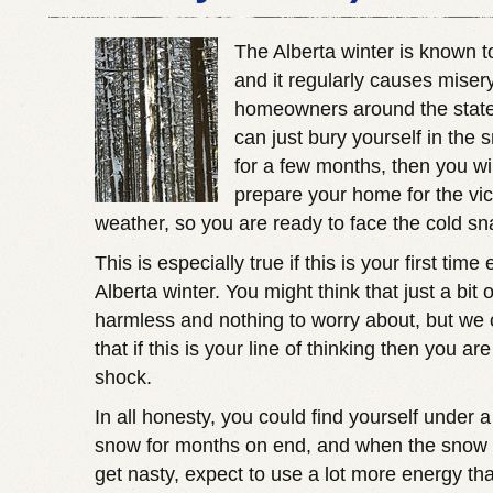
The Alberta winter is known t
and it regularly causes misery
homeowners around the state
can just bury yourself in the 
for a few months, then you wi
prepare your home for the vic
weather, so you are ready to face the cold s
This is especially true if this is your first tim
Alberta winter. You might think that just a bit 
harmless and nothing to worry about, but we
that if this is your line of thinking then you are
shock.
In all honesty, you could find yourself under a
snow for months on end, and when the snow s
get nasty, expect to use a lot more energy th