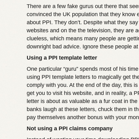
There are a few fake gurus out there that se
convinced the UK population that they know 
about PPI. They don’t. Despite what they say 
websites and on the the television, they are ac
clueless, which means many people are gettin
downright bad advice. Ignore these people at 
Using a PPI template letter
One particular “guru” spends most of his time
using PPI template letters to magically get th
comply with you. At the end of the day, this is 
get you to visit his website, and in reality, a 
letter is about as valuable as a fur coat in th
banks laugh at these letters, chuck them in th
pay themselves another bonus with your mon
Not using a PPI claims company