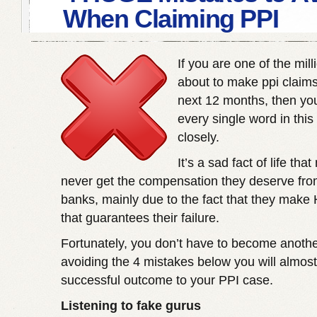
When Claiming PPI
If you are one of the mil
about to make
ppi claim
next 12 months, then yo
every single word in this 
closely.
It’s a sad fact of life th
never get the compensation they deserve fro
banks, mainly due to the fact that they mak
that guarantees their failure.
Fortunately, you don’t have to become anothe
avoiding the 4 mistakes below you will almos
successful outcome to your PPI case.
Listening to fake gurus