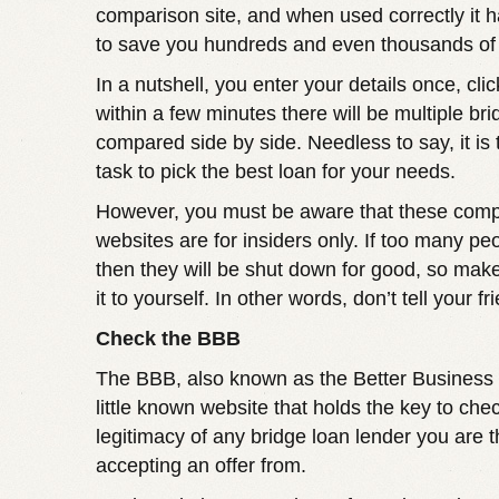
comparison site, and when used correctly it h
to save you hundreds and even thousands of 
In a nutshell, you enter your details once, cli
within a few minutes there will be multiple bri
compared side by side. Needless to say, it is
task to pick the best loan for your needs.
However, you must be aware that these com
websites are for insiders only. If too many peo
then they will be shut down for good, so mak
it to yourself. In other words, don’t tell your fr
Check the BBB
The BBB, also known as the Better Business 
little known website that holds the key to che
legitimacy of any bridge loan lender you are t
accepting an offer from.