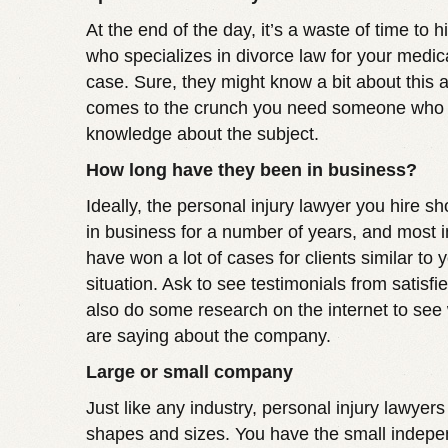
At the end of the day, it’s a waste of time to h
who specializes in divorce law for your medic
case. Sure, they might know a bit about this a
comes to the crunch you need someone who 
knowledge about the subject.
How long have they been in business?
Ideally, the personal injury lawyer you hire 
in business for a number of years, and most i
have won a lot of cases for clients similar to
situation. Ask to see testimonials from satisfi
also do some research on the internet to see
are saying about the company.
Large or small company
Just like any industry, personal injury lawyers
shapes and sizes. You have the small indepe