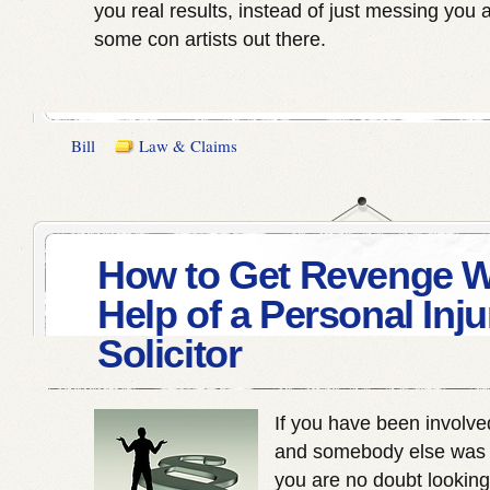
you real results, instead of just messing you 
some con artists out there.
Bill
Law & Claims
How to Get Revenge W
Help of a Personal Inju
Solicitor
If you have been involve
and somebody else was a
you are no doubt looking