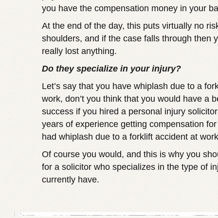
you have the compensation money in your ba
At the end of the day, this puts virtually no ri
shoulders, and if the case falls through then 
really lost anything.
Do they specialize in your injury?
Let’s say that you have whiplash due to a forkl
work, don’t you think that you would have a b
success if you hired a personal injury solici
years of experience getting compensation fo
had whiplash due to a forklift accident at wor
Of course you would, and this is why you sho
for a solicitor who specializes in the type of i
currently have.