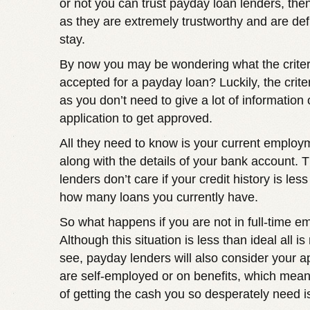
or not you can trust payday loan lenders, the
as they are extremely trustworthy and are defi
stay.
By now you may be wondering what the criteri
accepted for a payday loan? Luckily, the criter
as you don’t need to give a lot of information 
application to get approved.
All they need to know is your current employ
along with the details of your bank account. T
lenders don’t care if your credit history is less
how many loans you currently have.
So what happens if you are not in full-time 
Although this situation is less than ideal all is
see, payday lenders will also consider your ap
are self-employed or on benefits, which mea
of getting the cash you so desperately need is