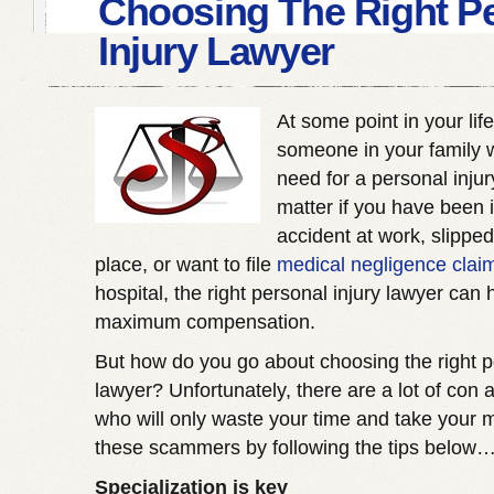
Choosing The Right P
Injury Lawyer
At some point in your life
someone in your family w
need for a personal inju
matter if you have been 
accident at work, slipped
place, or want to file
medical negligence clai
hospital, the right personal injury lawyer can 
maximum compensation.
But how do you go about choosing the right p
lawyer? Unfortunately, there are a lot of con ar
who will only waste your time and take your 
these scammers by following the tips below
Specialization is key