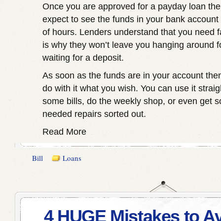
Once you are approved for a payday loan th
expect to see the funds in your bank account 
of hours. Lenders understand that you need f
is why they won’t leave you hanging around f
waiting for a deposit.
As soon as the funds are in your account then
do with it what you wish. You can use it strai
some bills, do the weekly shop, or even get
needed repairs sorted out.
Read More
Bill
Loans
4 HUGE Mistakes to A