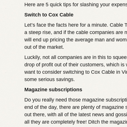
Here are 5 quick tips for slashing your expen
Switch to Cox Cable
Let’s face the facts here for a minute. Cable 
a steep rise, and if the cable companies are n
will end up pricing the average man and wom
out of the market.
Luckily, not all companies are in this to squee
drop of profit out of their customers, which i
want to consider switching to
Cox Cable in Vi
some serious savings.
Magazine subscriptions
Do you really need those magazine subscript
end of the day, there are plenty of magazine 
out there, with all of the latest news and goss
all they are completely free! Ditch the magaz