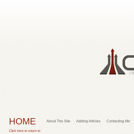
HOME
About The Site
Adding Articles
Contacting Me
Click here to return to