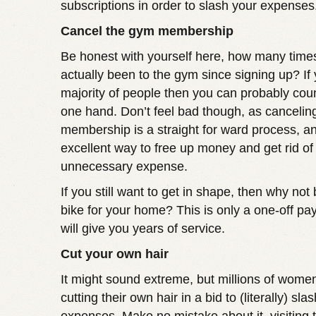
subscriptions in order to slash your expenses
Cancel the gym membership
Be honest with yourself here, how many time
actually been to the gym since signing up? If 
majority of people then you can probably coun
one hand. Don’t feel bad though, as cancelin
membership is a straight for ward process, and
excellent way to free up money and get rid of
unnecessary expense.
If you still want to get in shape, then why not
bike for your home? This is only a one-off pa
will give you years of service.
Cut your own hair
It might sound extreme, but millions of wome
cutting their own hair in a bid to (literally) slas